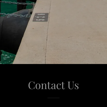
Contact Us