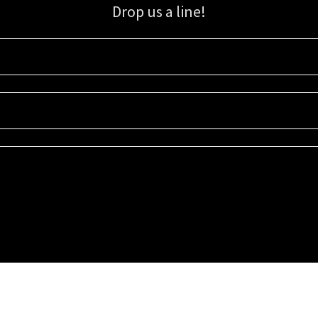
Drop us a line!
Sign up for our email list for updates, promotions, and more.