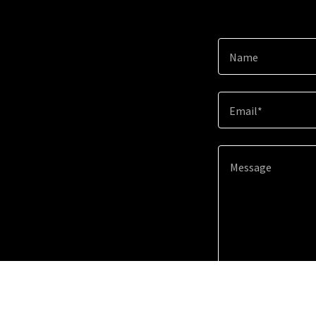
Name
Email*