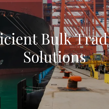
ficient Bulk Trad
Solutions