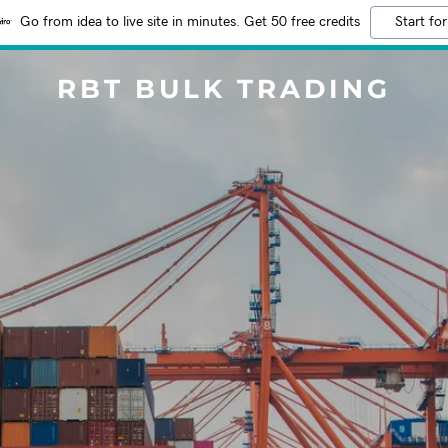
Go from idea to live site in minutes. Get 50 free credits
Start for
RBT BULK TRADING