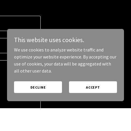
This website uses cookies.
We use cookies to analyze website traffic and
optimize your website experience. By accepting our
use of cookies, your data will be aggregated with
all other user data.
DECLINE
ACCEPT